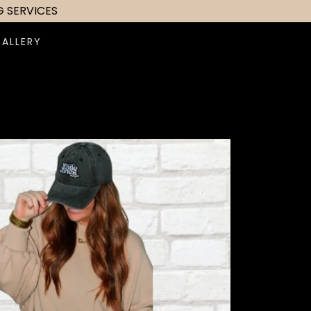
G SERVICES
GALLERY