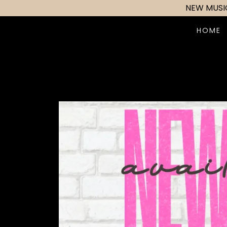
NEW MUSIC
HOME