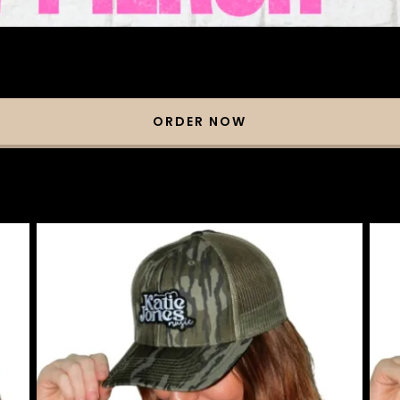
ORDER NOW