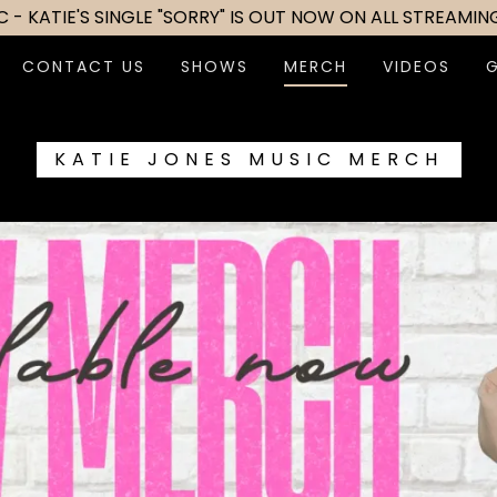
 - KATIE'S SINGLE "SORRY" IS OUT NOW ON ALL STREAMIN
CONTACT US
SHOWS
MERCH
VIDEOS
KATIE JONES MUSIC MERCH